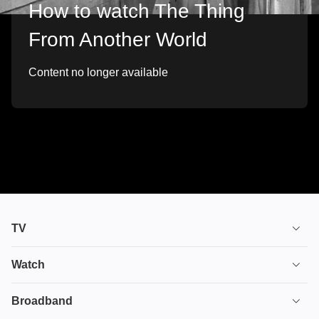
How to watch The Thing
From Another World
Content no longer available
TV
TV plans
Watch
Stream
House of the Dragon
Broadband
Ultimate TV