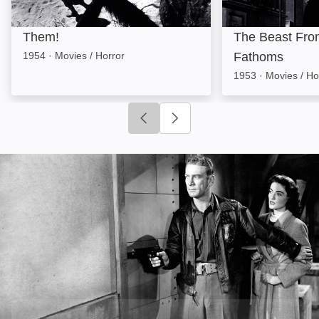
Them!
The Beast Fro
1954
·
Movies / Horror
Fathoms
1953
·
Movies / Ho
Click to go to previous slide
Click to go to next slide