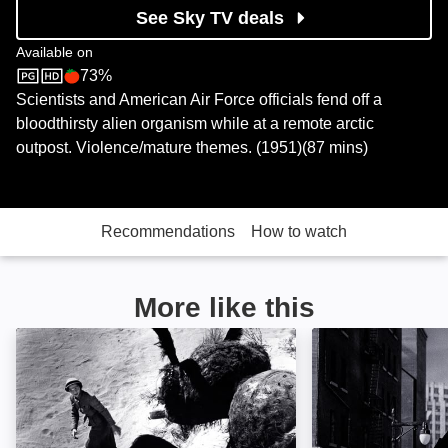
See Sky TV deals
Available on
73%
Sky Store
Rotten Tomatoes logo
Scientists and American Air Force officials fend off a
bloodthirsty alien organism while at a remote arctic
outpost. Violence/mature themes. (1951)(87 mins)
Recommendations
How to watch
More like this
Them!: Image
The Beast From 