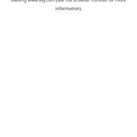
information).