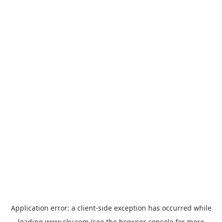
Application error: a
client
-side exception has occurred while
loading
www.sky.com
(see the
browser console
for more