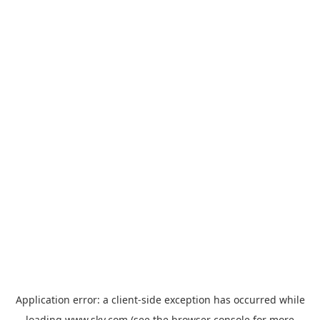
Application error: a
client
-side exception has occurred while
loading
www.sky.com
(see the
browser console
for more