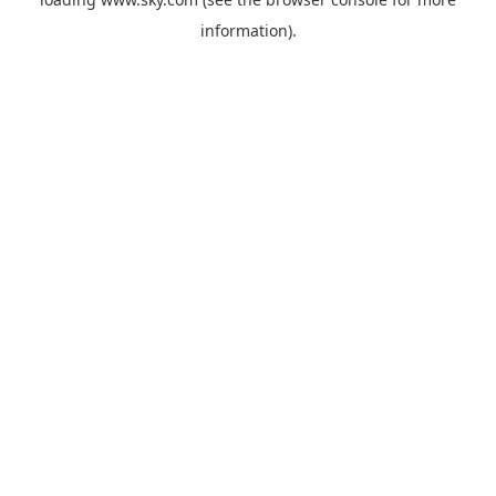
information).