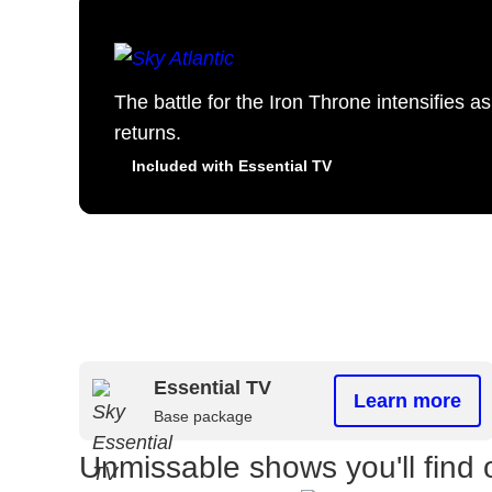
The battle for the Iron Throne intensifies 
returns.
Included with Essential TV
Essential TV
Learn more
Base package
Unmissable shows you'll find 