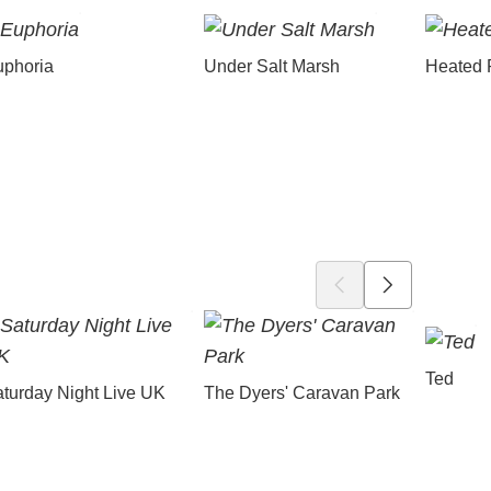
uphoria
Under Salt Marsh
Heated 
Ted
turday Night Live UK
The Dyers' Caravan Park