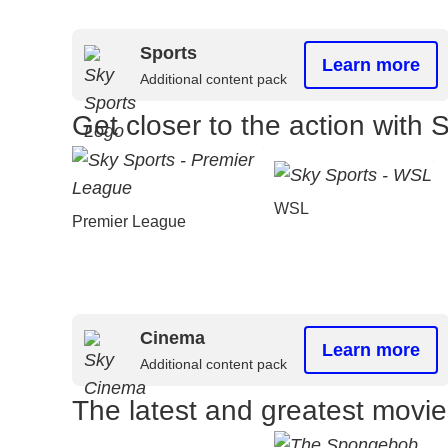
Sports
Learn more
Additional content pack
Get closer to the action with 
WSL
Premier League
Cinema
Learn more
Additional content pack
The latest and greatest movi