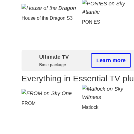
House of the Dragon S3
PONIES
Ultimate TV
Learn more
Base package
Everything in Essential TV pl
FROM
Matlock