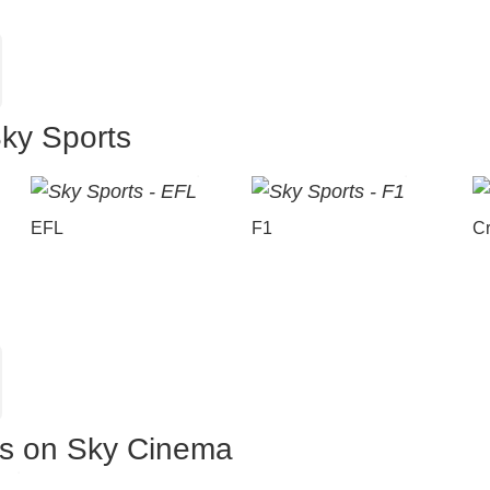
Sky Sports
EFL
F1
Cr
es on Sky Cinema