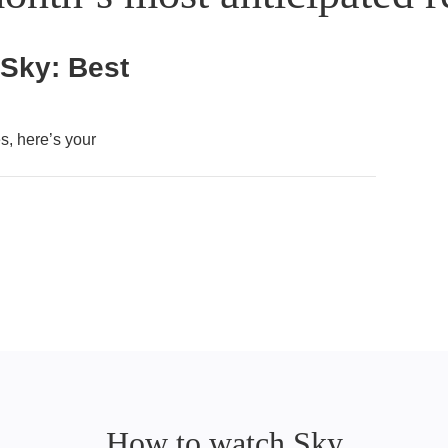
 Sky: Best
, here’s your
How to watch Sky