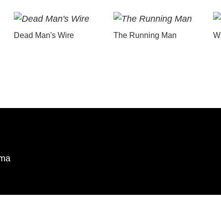
Dead Man's Wire
The Running Man
Wu
ema