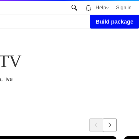
Help
Sign in
Build package
 TV
, live