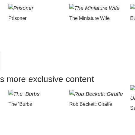
Prisoner
The Miniature Wife
E
us more exclusive content
The ‘Burbs
Rob Beckett: Giraffe
Sa