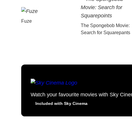
Fuze
The Spongebob Movie:
Search for Squarepants
Watch your favourite movies with Sky Cin
Included with Sky Cinema