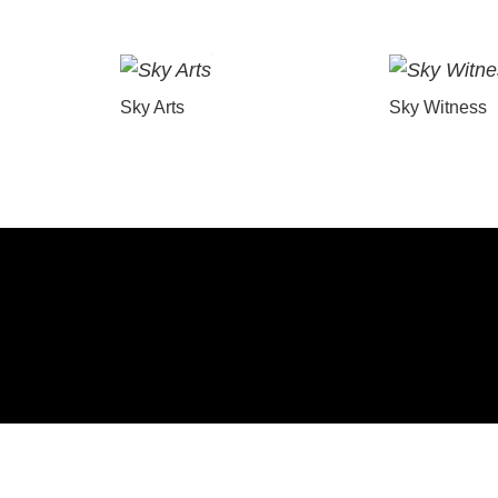
Sky Arts
Sky Witness