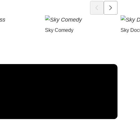
Sky Comedy
Sky Doc