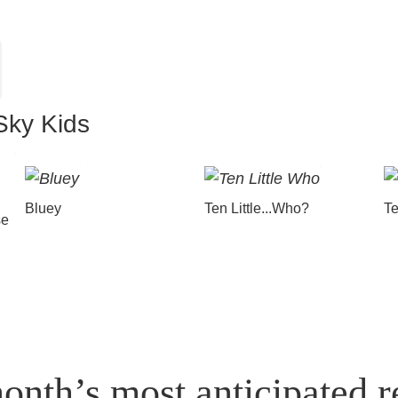
Sky Kids
Bluey
Ten Little...Who?
Te
se
onth’s most anticipated r