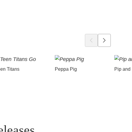
en Titans
Peppa Pig
Pip and
eleases