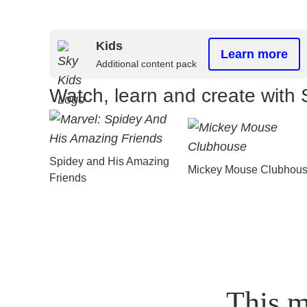
Kids
Learn more
Additional content pack
Watch, learn and create with 
Spidey and His Amazing
Mickey Mouse Clubhou
Friends
This m