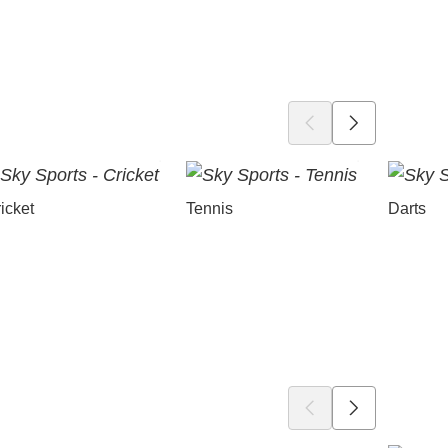
icket
Tennis
Darts