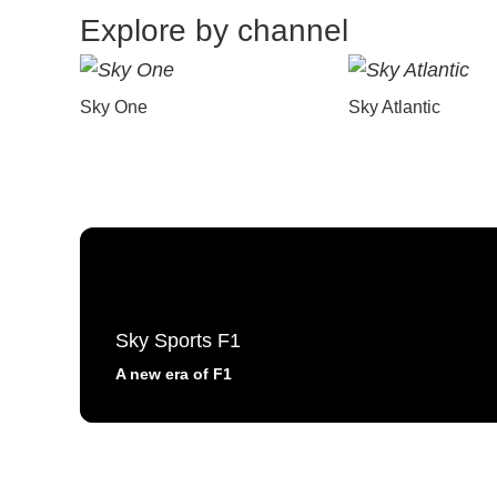
Explore by channel
Sky One
Sky Atlantic
Sky Sports F1
A new era of F1