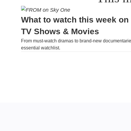
What to watch this week on
TV Shows & Movies
From must-watch dramas to brand-new documentaries
essential watchlist.