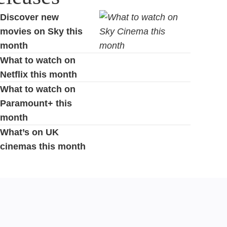
Discover new
movies on Sky this
month
What to watch on
Netflix this month
What to watch on
Paramount+ this
month
What’s on UK
cinemas this month