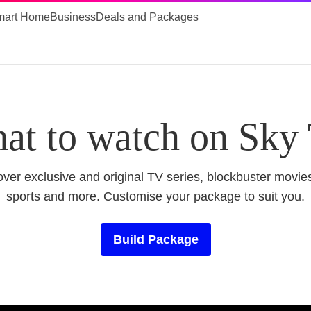
mart Home
Business
Deals and Packages
at to watch on Sky
ver exclusive and original TV series, blockbuster movies
sports and more. Customise your package to suit you.
Build Package