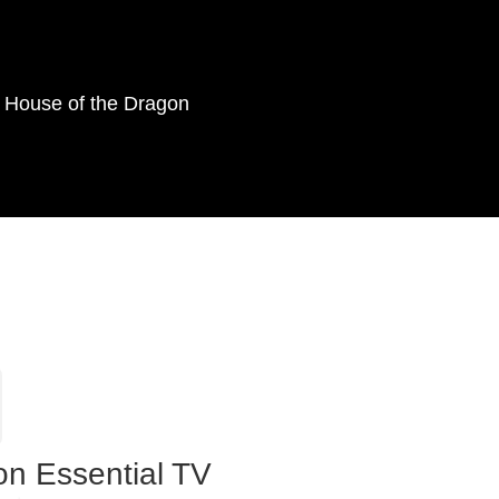
as House of the Dragon
on Essential TV