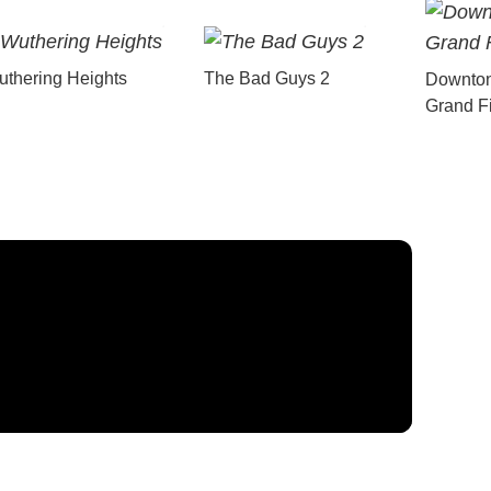
thering Heights
The Bad Guys 2
Downton
Grand F