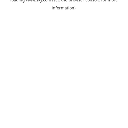
information).