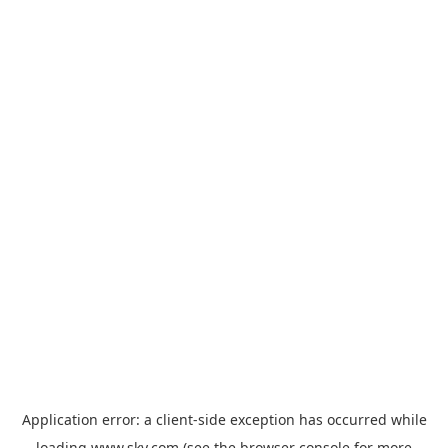
Application error: a
client
-side exception has occurred while
loading
www.sky.com
(see the
browser console
for more