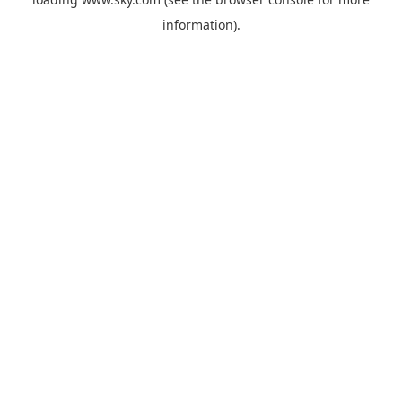
information).