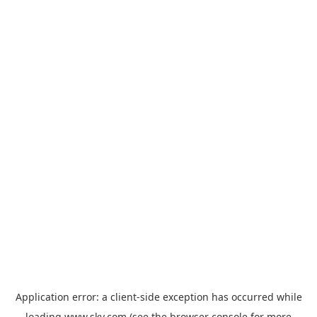
Application error: a
client
-side exception has occurred while
loading
www.sky.com
(see the
browser console
for more