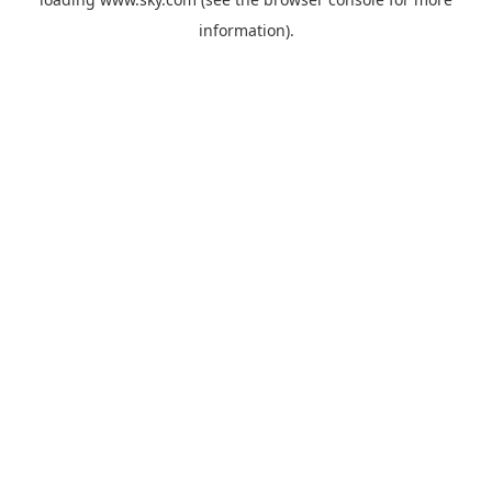
information).