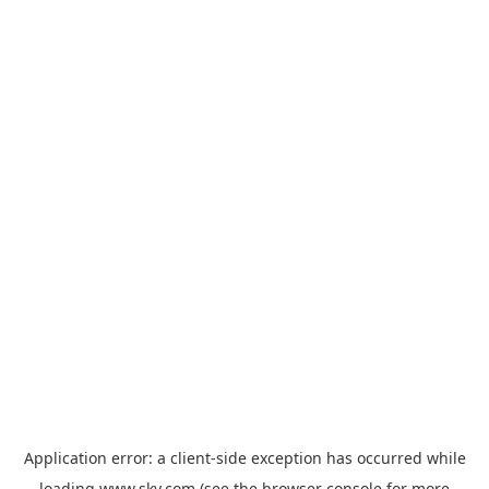
Application error: a
client
-side exception has occurred while
loading
www.sky.com
(see the
browser console
for more