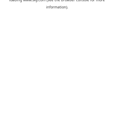
information).