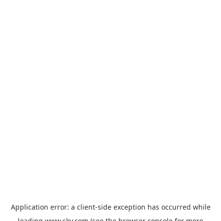
Application error: a
client
-side exception has occurred while
loading
www.sky.com
(see the
browser console
for more