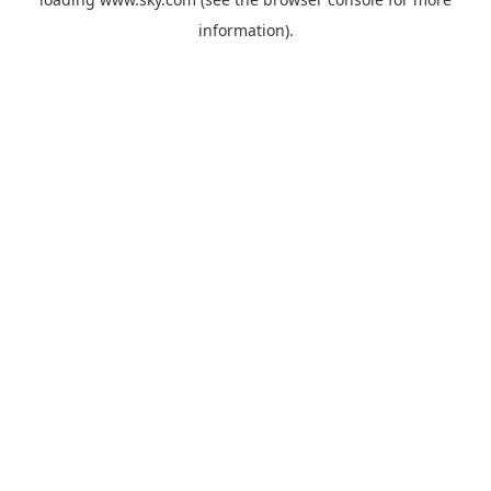
information).