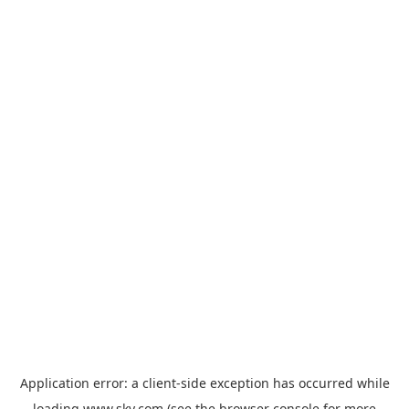
Application error: a
client
-side exception has occurred while
loading
www.sky.com
(see the
browser console
for more