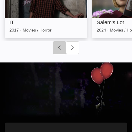
IT
Salem's Lot
2017
·
Movies / Horror
2024
·
Movies / Ho
Click to go to previous slide
Click to go to next slide