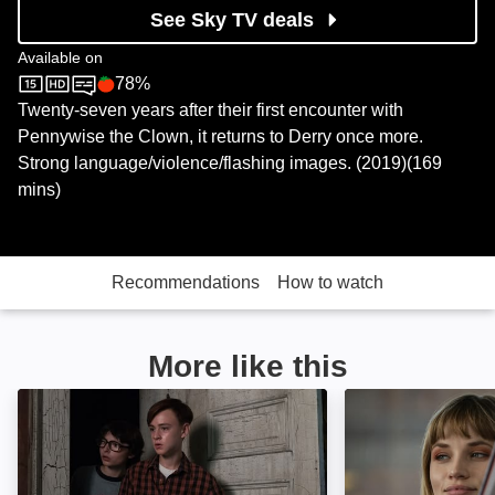
See Sky TV deals
Available on
78%
Sky Store
Rotten Tomatoes logo
Twenty-seven years after their first encounter with
Pennywise the Clown, it returns to Derry once more.
Strong language/violence/flashing images. (2019)(169
mins)
Recommendations
How to watch
More like this
IT: Image
Salem's Lot: Ima