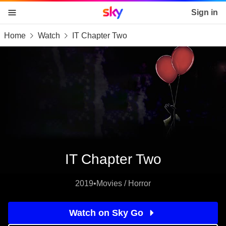
Sky home page
Sign in
Home
Watch
IT Chapter Two
skip to content
skip to footer
skip to the web assistant
IT Chapter Two
2019
•
Movies / Horror
Watch on Sky Go