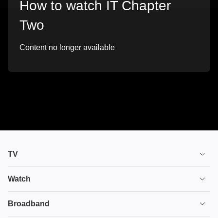
How to watch IT Chapter
Two
Content no longer available
TV
TV plans
Watch
Stream
House of the Dragon
Broadband
Ultimate TV