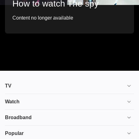
How to watch The spy
Content no longer available
TV
TV plans
Watch
Stream
House of the Dragon
Broadband
Ultimate TV
Euphoria
Broadband
Popular
Disney+