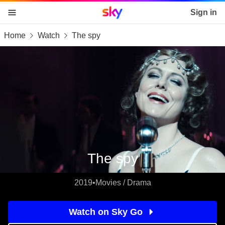
Sky home page
Sign in
Home
Watch
The spy
skip to content
skip to footer
skip to the web assistant
The spy
2019
•
Movies / Drama
Watch on Sky Go