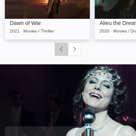
Dawn of War
Alieu the Drea
2021
·
Movies / Thriller
2020
·
Movies / D
Click to go to previous slide
Click to go to next slide