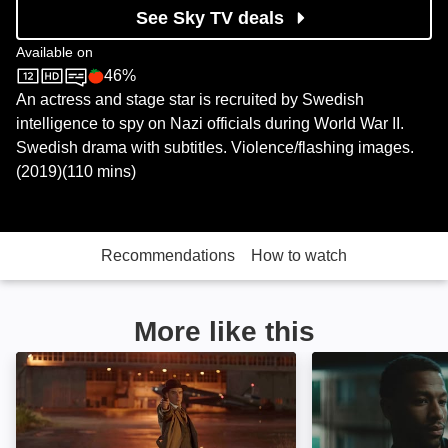
See Sky TV deals
Available on
46%
Sky Store
Rotten Tomatoes logo
An actress and stage star is recruited by Swedish
intelligence to spy on Nazi officials during World War II.
Swedish drama with subtitles. Violence/flashing images.
(2019)(110 mins)
Recommendations
How to watch
More like this
Dawn of War: Image
Alieu the Dream