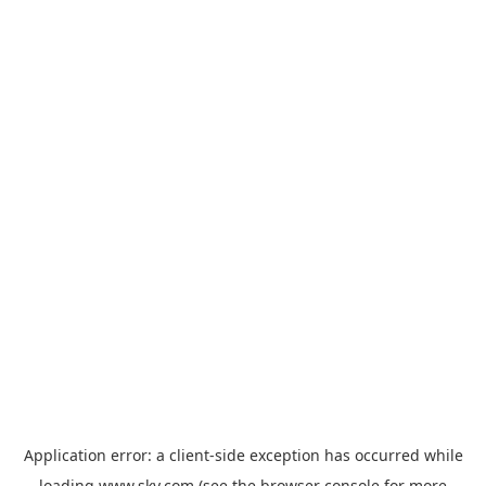
Application error: a
client
-side exception has occurred while
loading
www.sky.com
(see the
browser console
for more