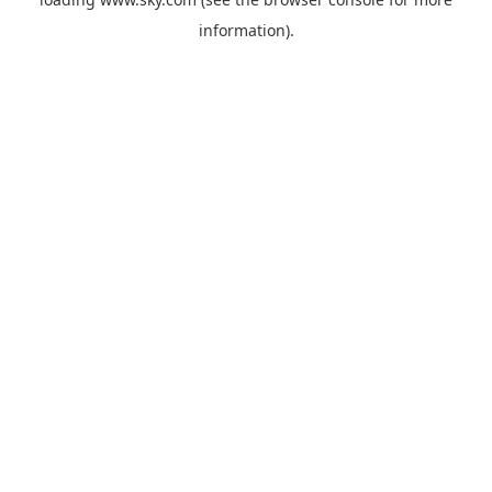
information).