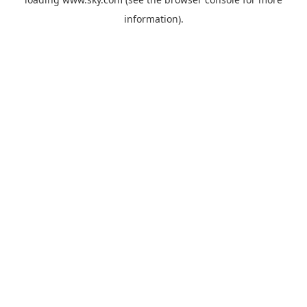
information).