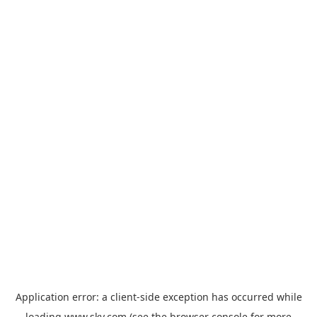
Application error: a
client
-side exception has occurred while
loading
www.sky.com
(see the
browser console
for more