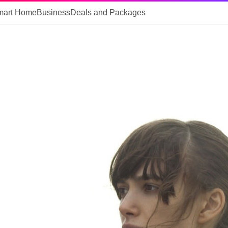
mart Home
Business
Deals and Packages