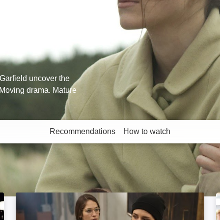
Garfield uncover the
. Moving drama. Mature
Recommendations
How to watch
More like this
Fallen: Image