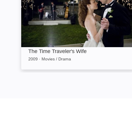
The Time Traveler's Wife
2009
·
Movies / Drama