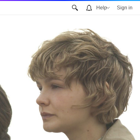
Help
Sign in