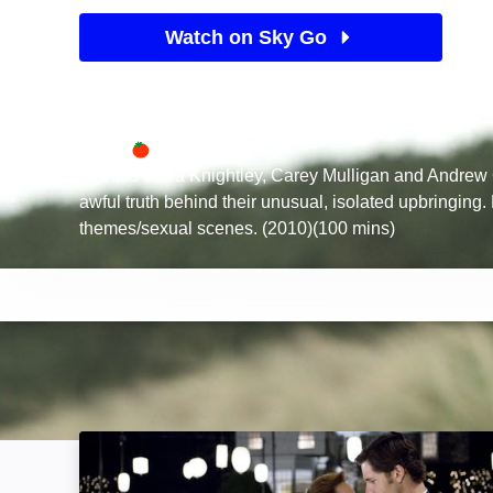
Watch on Sky Go
See Sky TV deals
Available on
70%
Sky Store
Rotten Tomatoes logo
Friends Keira Knightley, Carey Mulligan and Andrew 
awful truth behind their unusual, isolated upbringing
themes/sexual scenes. (2010)(100 mins)
The Time Traveler's Wife: Image