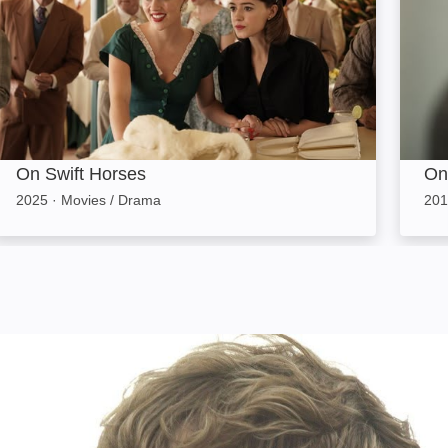
On Swift Horses
On
2025
·
Movies / Drama
201