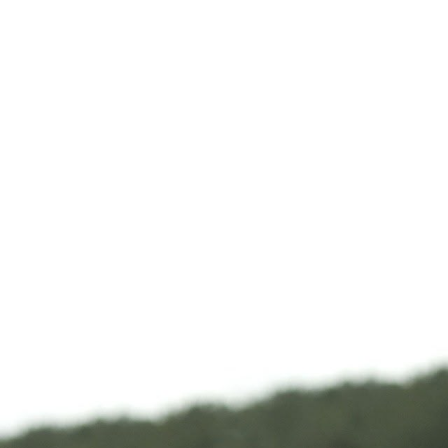
How to watch Never
Me Go
Content no longer available