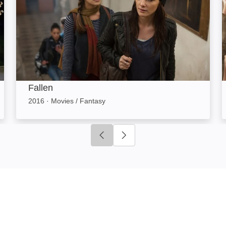
Fallen
2016
·
Movies / Fantasy
Click to go to previous slide
Click to go to next slide