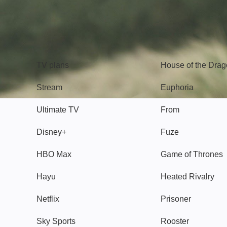
TV
Watch
TV plans
House of the Dra
Stream
Euphoria
Ultimate TV
From
Disney+
Fuze
HBO Max
Game of Thrones
Hayu
Heated Rivalry
Netflix
Prisoner
Sky Sports
Rooster