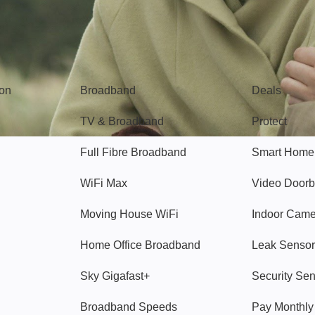
Broadband
Popular
gon
Broadband
Deals
TV & Broadband
Protect
Full Fibre Broadband
Smart Home
WiFi Max
Video Doorb
Moving House WiFi
Indoor Cam
Home Office Broadband
Leak Sensor
Sky Gigafast+
Security Se
Broadband Speeds
Pay Monthl