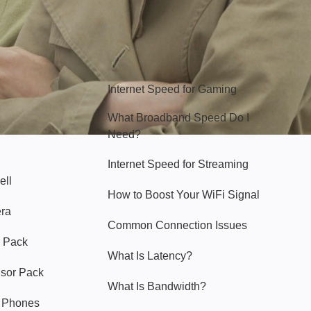
Hello Sky
Internet Speed for Gaming
What Broadband Speed Do I
Need?
Internet Speed for Streaming
ell
How to Boost Your WiFi Signal
era
Common Connection Issues
 Pack
What Is Latency?
nsor Pack
What Is Bandwidth?
y Phones