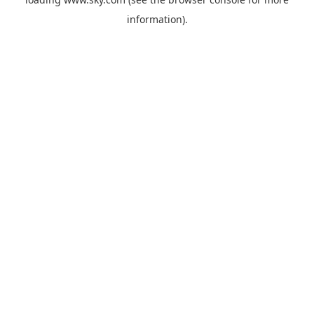
information).