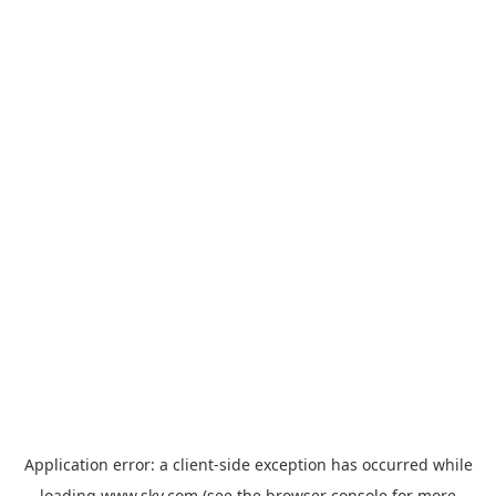
Application error: a
client
-side exception has occurred while
loading
www.sky.com
(see the
browser console
for more