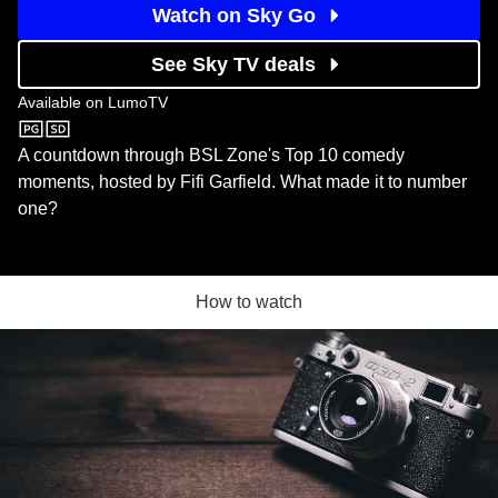
Watch on Sky Go
See Sky TV deals
Available on
LumoTV
LumoTV
A countdown through BSL Zone's Top 10 comedy
moments, hosted by Fifi Garfield. What made it to number
one?
How to watch