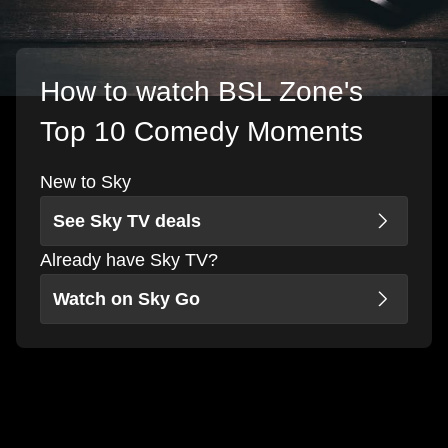
How to watch BSL Zone's
Top 10 Comedy Moments
New to Sky
See Sky TV deals
Already have Sky TV?
Watch on Sky Go