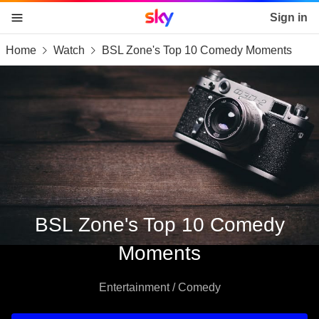
Sky home page
Sign in
Home
Watch
BSL Zone's Top 10 Comedy Moments
skip to content
skip to footer
skip to the web assistant
BSL Zone's Top 10 Comedy
Moments
Entertainment / Comedy