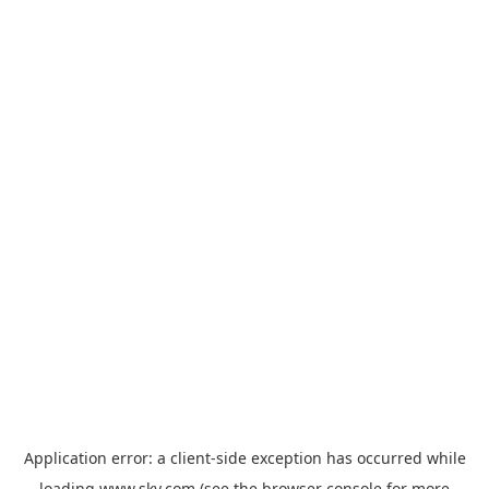
Application error: a
client
-side exception has occurred while
loading
www.sky.com
(see the
browser console
for more