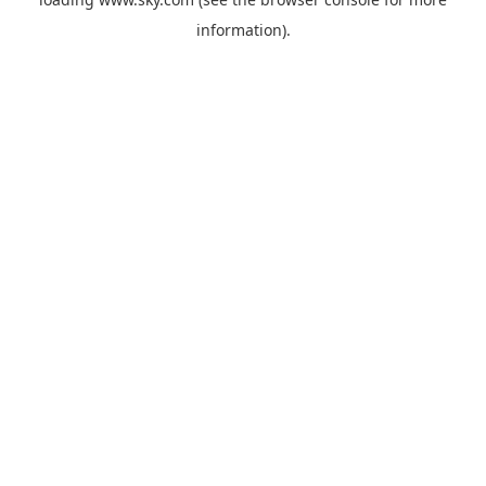
information).