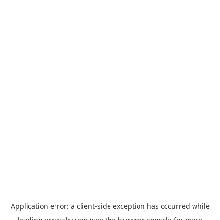
Application error: a
client
-side exception has occurred while
loading
www.sky.com
(see the
browser console
for more