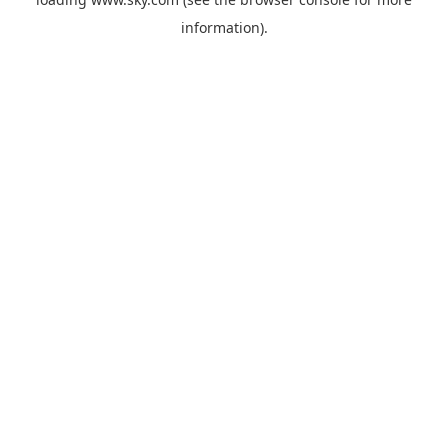
information).