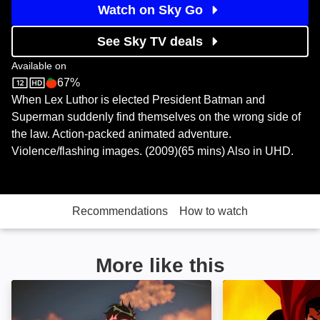
Watch on Sky Go
See Sky TV deals
Available on
67%
Sky Store
Rotten Tomatoes logo
When Lex Luthor is elected President Batman and
Superman suddenly find themselves on the wrong side of
the law. Action-packed animated adventure.
Violence/flashing images. (2009)(65 mins) Also in UHD.
Recommendations
How to watch
More like this
Batman and Superman: Battle of the Super Sons: Im
Superman/Batma