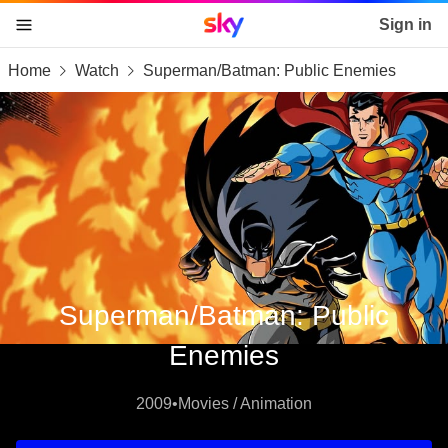
Sky home page
Sign in
Home
Watch
Superman/Batman: Public Enemies
skip to content
skip to footer
skip to the web assistant
Superman/Batman: Public
Enemies
2009
•
Movies / Animation