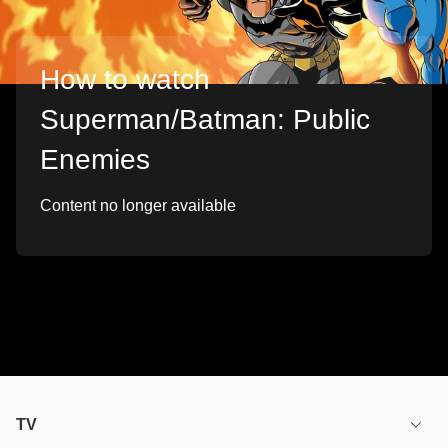
How to watch
Superman/Batman: Public
Enemies
Content no longer available
TV