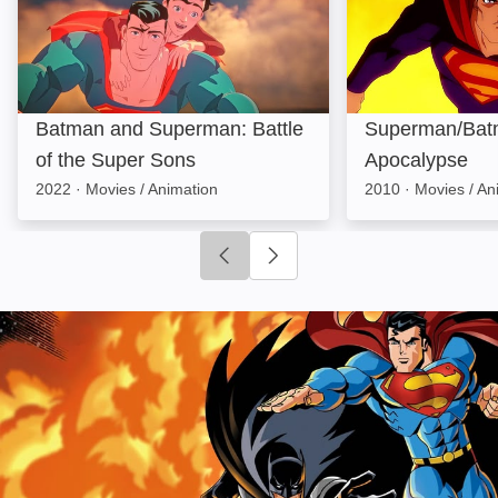
Batman and Superman: Battle
Superman/Bat
of the Super Sons
Apocalypse
2022
·
Movies / Animation
2010
·
Movies / An
Click to go to previous slide
Click to go to next slide