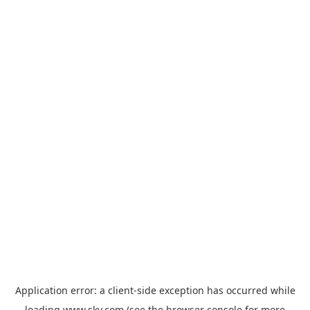
Application error: a
client
-side exception has occurred while
loading
www.sky.com
(see the
browser console
for more