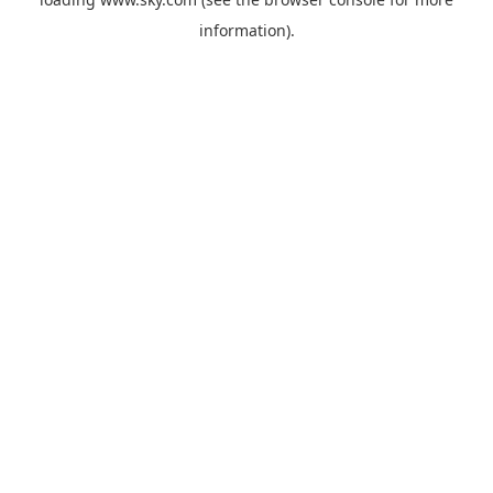
information).