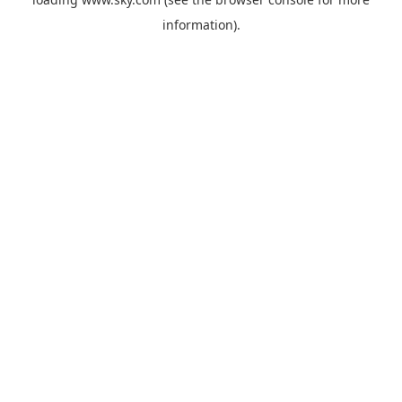
information).