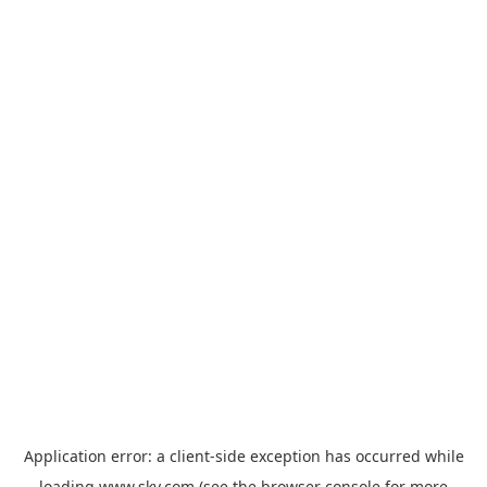
Application error: a
client
-side exception has occurred while
loading
www.sky.com
(see the
browser console
for more