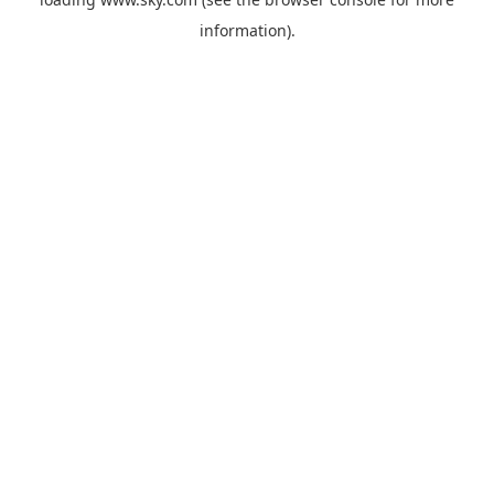
information).