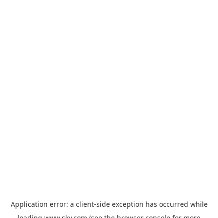
Application error: a
client
-side exception has occurred while
loading
www.sky.com
(see the
browser console
for more