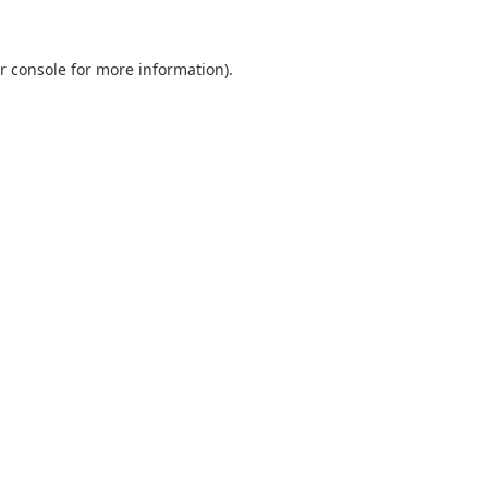
r console
for more information).