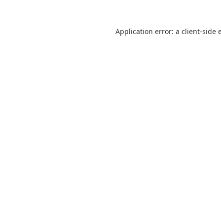
Application error: a
client
-side 