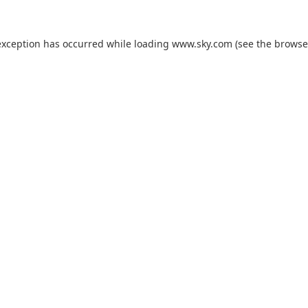
exception has occurred while loading
www.sky.com
(see the
browse