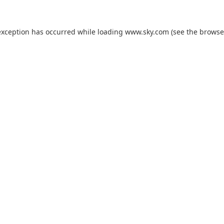
exception has occurred while loading
www.sky.com
(see the
browse