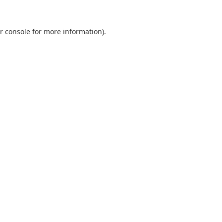
r console
for more information).