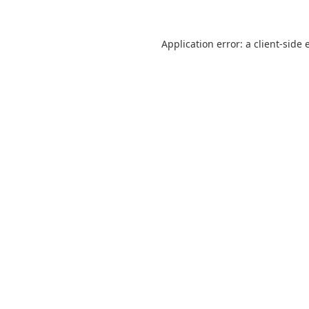
Application error: a
client
-side 