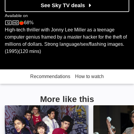
See Sky TV deals
Available on
68%
Sky Store
Rotten Tomatoes logo
High-tech thriller with Jonny Lee Miller as a teenage
computer genius framed by a master hacker for the theft of
millions of dollars. Strong language/sex/flashing images.
(1995)(120 mins)
Recommendations
How to watch
More like this
Beat Street: Image
Now You See Me: