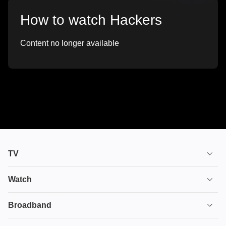
How to watch Hackers
Content no longer available
TV
TV plans
Watch
Stream
House of the Dragon
Broadband
Ultimate TV
Euphoria