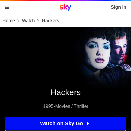
Sky home page
Sign in
Home
Watch
Hackers
skip to content
skip to footer
skip to the web assistant
Hackers
1995
•
Movies / Thriller
Watch on Sky Go