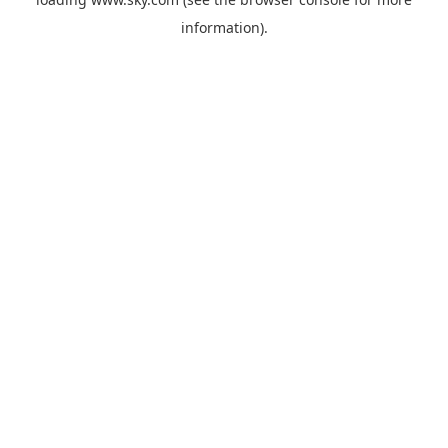
information).