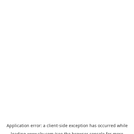
Application error: a
client
-side exception has occurred while
loading
www.sky.com
(see the
browser console
for more