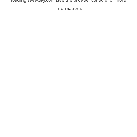
information).