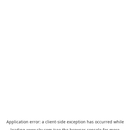
Application error: a
client
-side exception has occurred while
loading
www.sky.com
(see the
browser console
for more