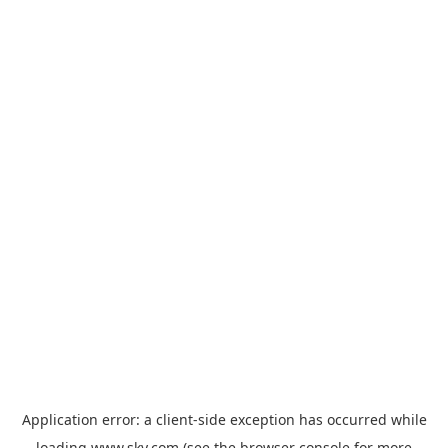
Application error: a
client
-side exception has occurred while
loading
www.sky.com
(see the
browser console
for more