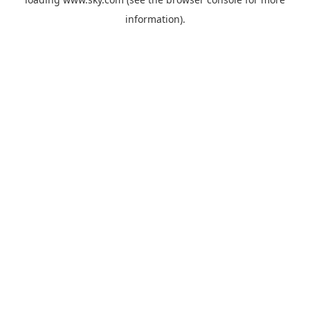
information).