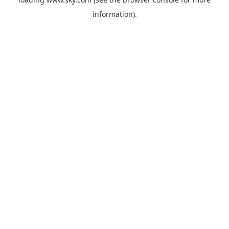
information).