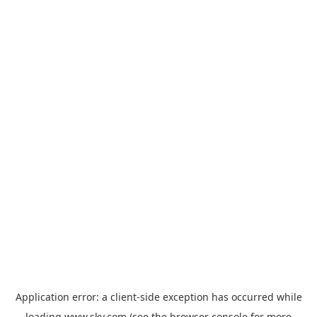
Application error: a
client
-side exception has occurred while
loading
www.sky.com
(see the
browser console
for more