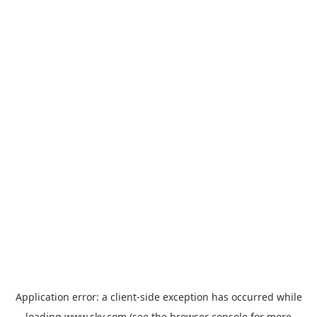
Application error: a
client
-side exception has occurred while
loading
www.sky.com
(see the
browser console
for more