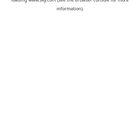
information).