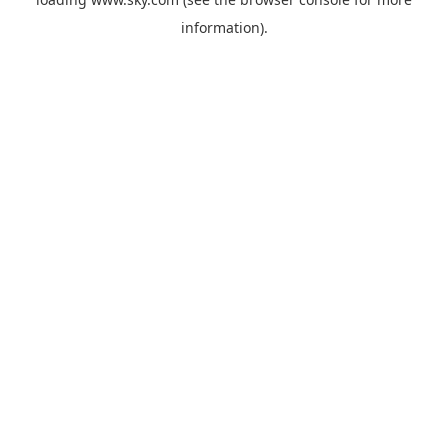
information).