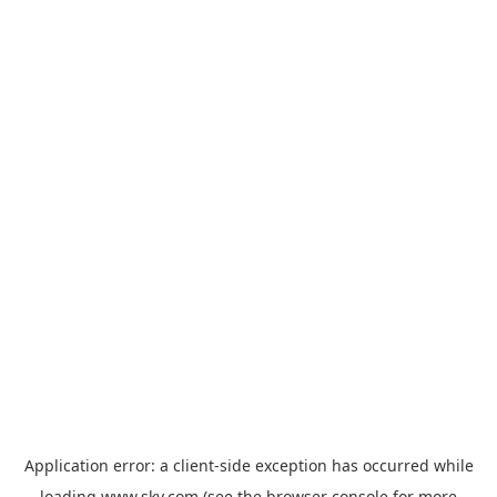
Application error: a
client
-side exception has occurred while
loading
www.sky.com
(see the
browser console
for more