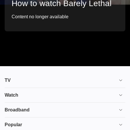
How to watch Barely Lethal
Content no longer available
TV
TV plans
Watch
Stream
House of the Dragon
Broadband
Ultimate TV
Euphoria
Broadband
Popular
Disney+