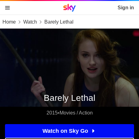
Sky home page
Sign in
Home
Watch
Barely Lethal
skip to content
skip to footer
skip to the web assistant
Barely Lethal
2015
•
Movies / Action
Watch on Sky Go