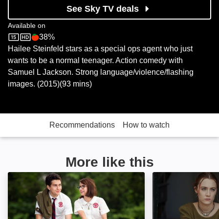
See Sky TV deals
Available on
38%
Sky Store
Rotten Tomatoes logo
Hailee Steinfeld stars as a special ops agent who just
wants to be a normal teenager. Action comedy with
Samuel L Jackson. Strong language/violence/flashing
images. (2015)(93 mins)
Recommendations
How to watch
More like this
Ashby: Image
Lady Bird: Image