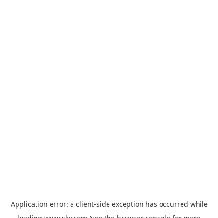
Application error: a
client
-side exception has occurred while
loading
www.sky.com
(see the
browser console
for more