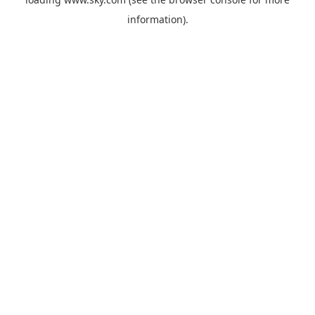
information).