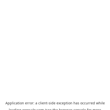
Application error: a
client
-side exception has occurred while
loading
www.sky.com
(see the
browser console
for more