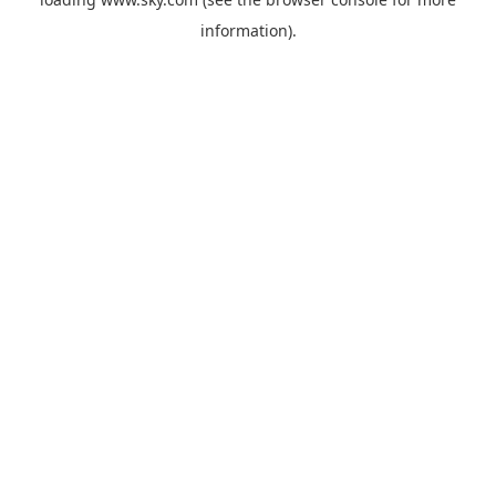
information).