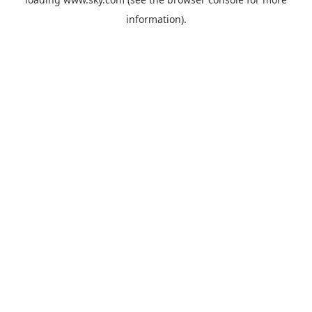
information).