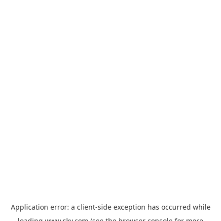
Application error: a
client
-side exception has occurred while
loading
www.sky.com
(see the
browser console
for more