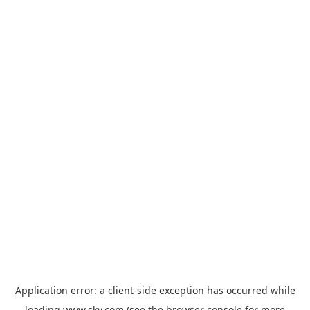
Application error: a
client
-side exception has occurred while
loading
www.sky.com
(see the
browser console
for more