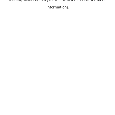
information).