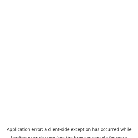
Application error: a
client
-side exception has occurred while
loading
www.sky.com
(see the
browser console
for more