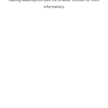
information).