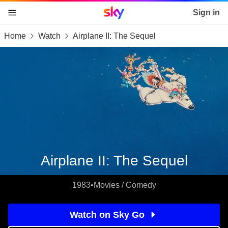
Sky home page
Sign in
Home
Watch
Airplane II: The Sequel
skip to content
skip to footer
skip to the web assistant
Airplane II: The Sequel
1983
•
Movies / Comedy
Watch on Sky Go