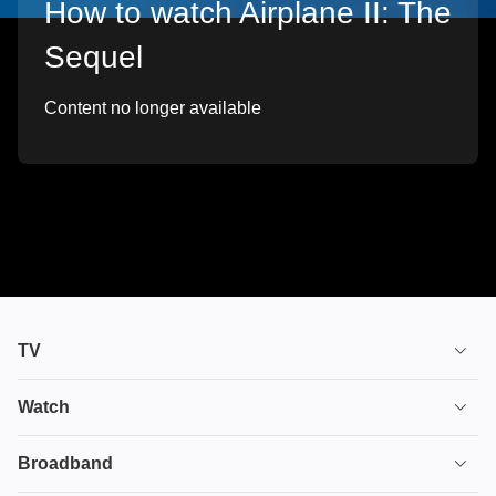
How to watch Airplane II: The
Sequel
Content no longer available
TV
TV plans
Watch
Stream
House of the Dragon
Broadband
Ultimate TV