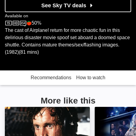
See Sky TV deals
Available on
50%
Sky Store
Rotten Tomatoes logo
The cast of Airplane! return for more chaotic fun in this
delirious disaster movie spoof set aboard a doomed space
shuttle. Contains mature themes/sex/flashing images.
(1982)(81 mins)
Recommendations
How to watch
More like this
Airplane!: Image
Avenue 5: Image