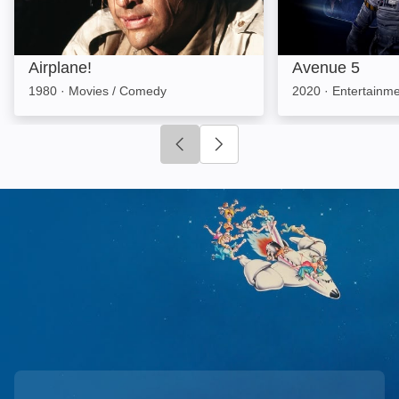
Airplane!
Avenue 5
1980
·
Movies / Comedy
2020
·
Entertainm
Click to go to previous slide
Click to go to next slide