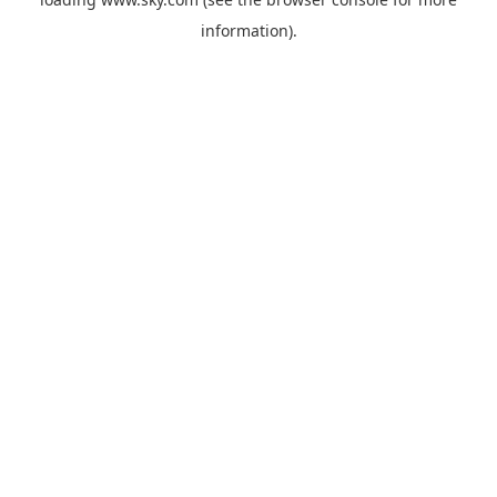
information).