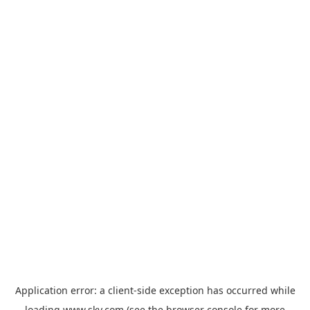
Application error: a
client
-side exception has occurred while
loading
www.sky.com
(see the
browser console
for more