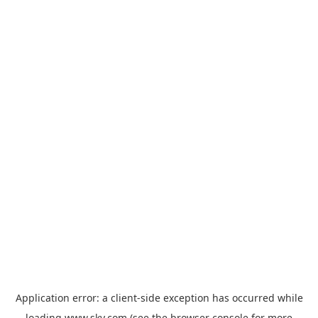
Application error: a
client
-side exception has occurred while
loading
www.sky.com
(see the
browser console
for more