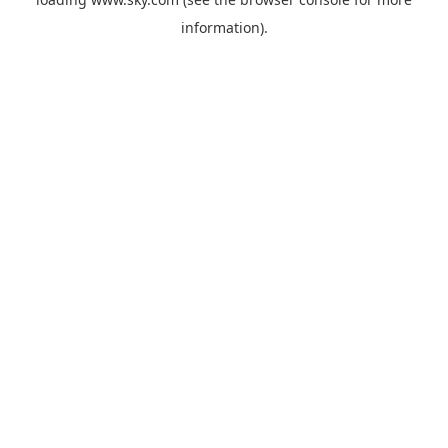
information).