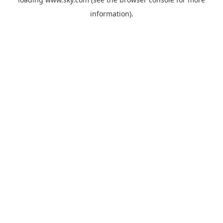
information).