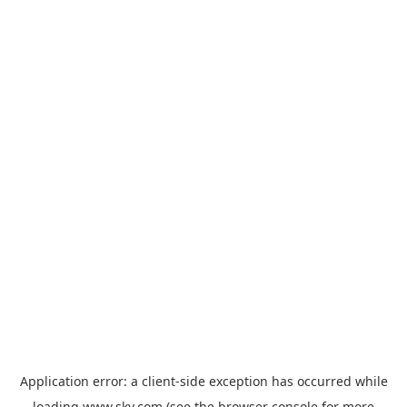
Application error: a
client
-side exception has occurred while
loading
www.sky.com
(see the
browser console
for more