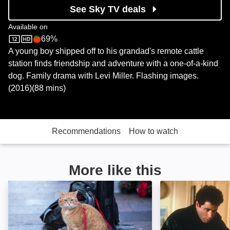
See Sky TV deals
Available on
69%
Sky Store
Rotten Tomatoes logo
A young boy shipped off to his grandad's remote cattle
station finds friendship and adventure with a one-of-a-kind
dog. Family drama with Levi Miller. Flashing images.
(2016)(88 mins)
Recommendations
How to watch
More like this
A Christmas Gift from Bob: Image
Look Who's Talk