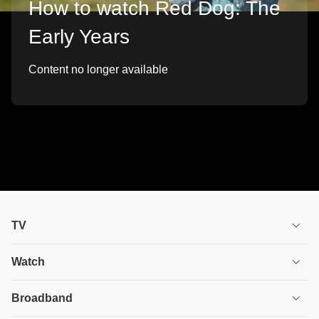
How to watch Red Dog: The
Early Years
Content no longer available
TV
TV plans
Watch
Stream
House of the Dragon
Broadband
Ultimate TV