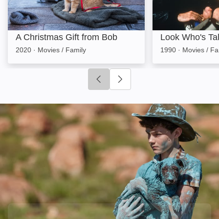
A Christmas Gift from Bob
Look Who's Tal
2020
·
Movies / Family
1990
·
Movies / Fa
Click to go to previous slide
Click to go to next slide