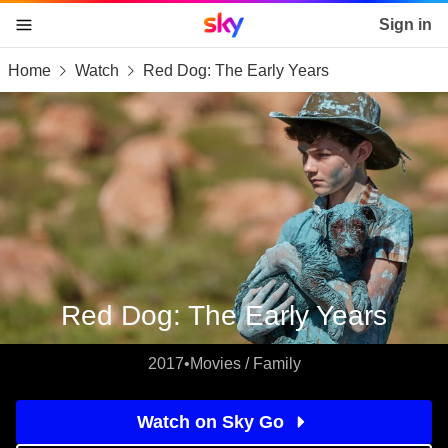
Sky home page
Sign in
Home
Watch
Red Dog: The Early Years
skip to content
skip to footer
skip to the web assistant
Red Dog: The Early Years
2017
•
Movies / Family
Watch on Sky Go