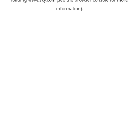
information).