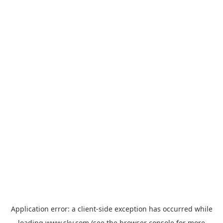
Application error: a
client
-side exception has occurred while
loading
www.sky.com
(see the
browser console
for more