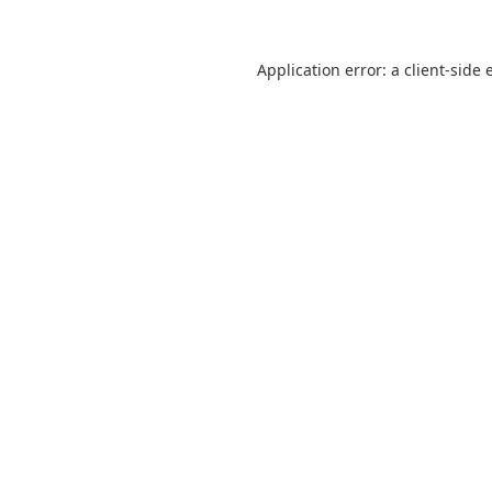
Application error: a
client
-side 