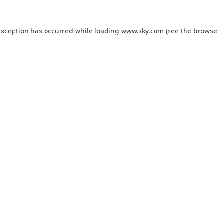
exception has occurred while loading
www.sky.com
(see the
browse