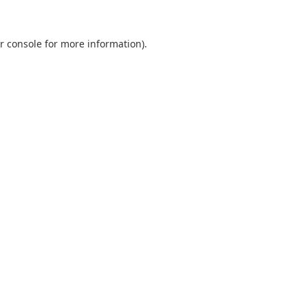
r console
for more information).