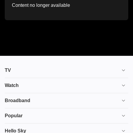
Content no longer available
TV
TV plans
Watch
Stream
House of the Dragon
Broadband
Ultimate TV
Euphoria
Broadband
Popular
Disney+
From
TV & Broadband
Deals
Hello Sky
HBO Max