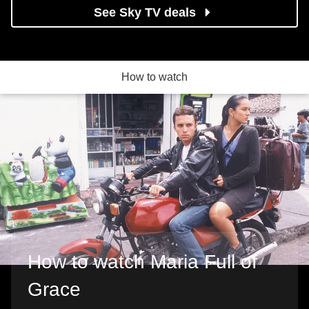
See Sky TV deals
How to watch
How to watch Maria Full of
Grace