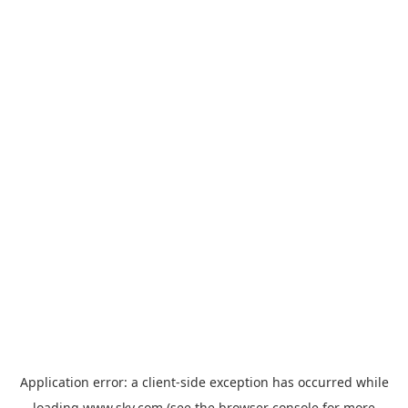
Application error: a
client
-side exception has occurred while
loading
www.sky.com
(see the
browser console
for more