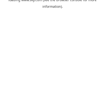
information).