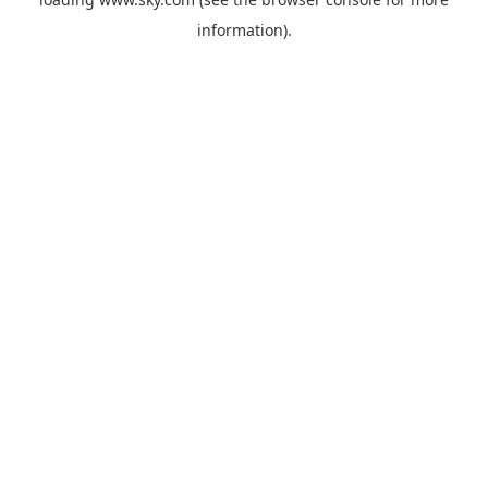
information).