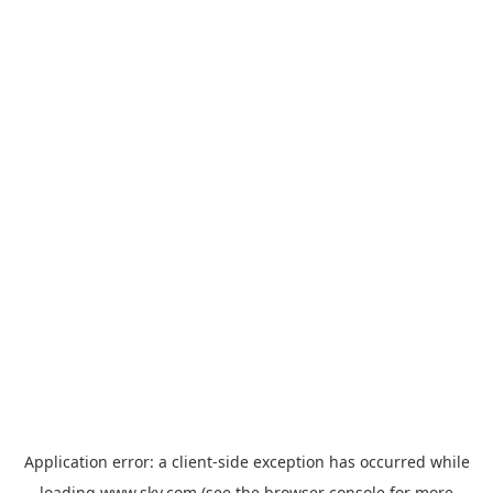
Application error: a
client
-side exception has occurred while
loading
www.sky.com
(see the
browser console
for more