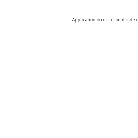
Application error: a
client
-side 