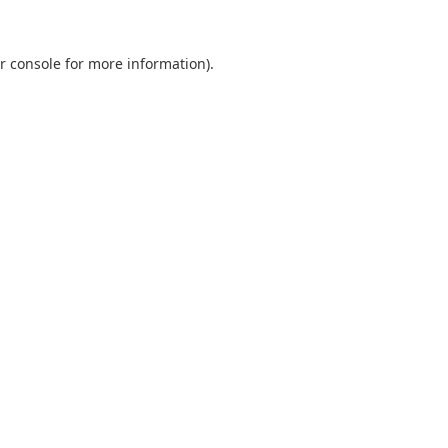
r console
for more information).