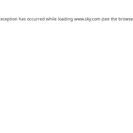
exception has occurred while loading
www.sky.com
(see the
browse