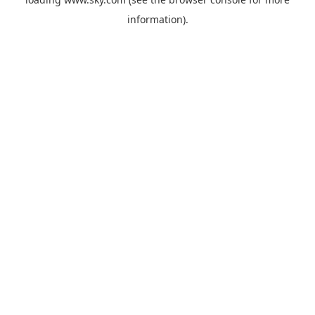
information).