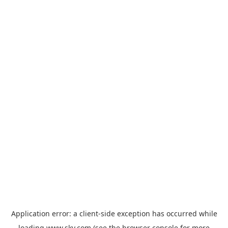
Application error: a
client
-side exception has occurred while
loading
www.sky.com
(see the
browser console
for more