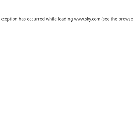
exception has occurred while loading
www.sky.com
(see the
browse