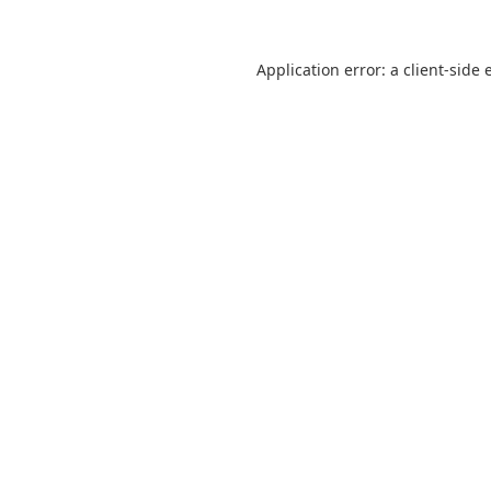
Application error: a
client
-side 