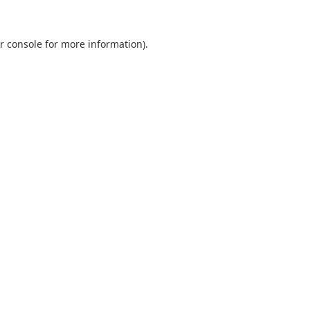
r console
for more information).